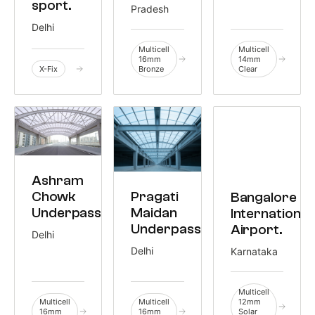
sport.
Pradesh
Delhi
Multicell
Multicell
16mm
14mm
X-Fix
Bronze
Clear
CIVIC
Ashram
6,755 M²
CIVIC
TRANSIT
Chowk
Pragati
Bangalore
3,000 M²
3,645 M²
Underpass.
Maidan
International
Underpass.
Airport.
Delhi
Delhi
Karnataka
Multicell
Multicell
Multicell
12mm
16mm
16mm
Solar