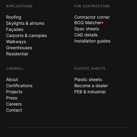
APPLICATIONS
FOR CONTRACTORS
Roofing
Contractor corner
BOQ Matcher
Skylights & atriums
Spec sheets
Façades
CAD details
Carports & canopies
Installation guides
Walkways
Greenhouses
Residential
COXWELL
PLASTIC SHEETS
About
Plastic sheets
Certifications
Become a dealer
Projects
PEB & industrial
Press
Careers
Contact