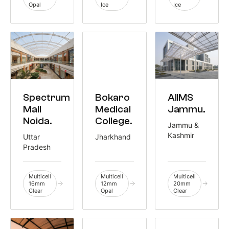
Opal
Ice
Ice
COMMERCIAL
HEALTHCARE
HEALTHCARE
Spectrum
AIIMS
Bokaro
3,500 M²
1,381 M²
3,100 M²
Mall
Jammu.
Medical
Noida.
College.
Jammu &
Kashmir
Uttar
Jharkhand
Pradesh
Multicell
Multicell
Multicell
16mm
12mm
20mm
Clear
Opal
Clear