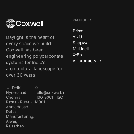
PRODUCTS
Coxwell
Prism
Vivid
Daylight is the heart of
Snapwall
every space we build.
Multicell
Coxwell has been
X-Fix
engineering polycarbonate
All products →
systems for India's
architectural landscape for
over 30 years.
Delhi ·
Hyderabad ·
hello@coxwell.in
Chennai ·
· ISO 9001 · ISO
Patna · Pune ·
14001
Ahmedabad ·
Dubai ·
Manufacturing:
Alwar,
Rajasthan