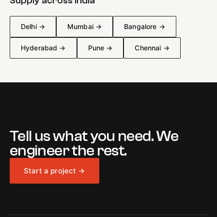
Supply across India
Delhi
→
Mumbai
→
Bangalore
→
Hyderabad
→
Pune
→
Chennai
→
Tell us what you need. We
engineer the rest.
Start a project →