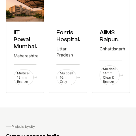
EDUCATION
HEALTHCARE
HEALTHCARE
IIT
Fortis
AIIMS
1,300 M²
1,085 M²
775 M²
Powai
Hospital.
Raipur.
Mumbai.
Uttar
Chhattisgarh
Pradesh
Maharashtra
Multicell
Multicell
Multicell
14mm
12mm
16mm
Clear &
Bronze
Grey
Bronze
Projects by city