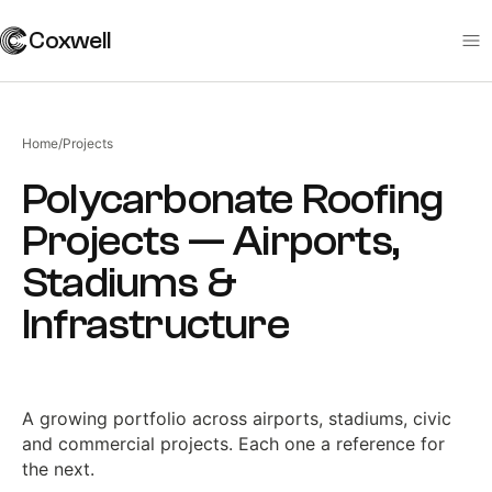
Coxwell
Home
/
Projects
Polycarbonate Roofing
Projects — Airports,
Stadiums &
Infrastructure
A growing portfolio across airports, stadiums, civic
and commercial projects. Each one a reference for
the next.