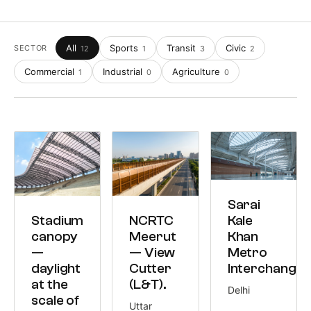
All
Sports
Transit
Civic
SECTOR
12
1
3
2
Commercial
Industrial
Agriculture
1
0
0
TRANSIT
Sarai
5,239 M²
SPORTS
TRANSIT
Kale
Stadium
NCRTC
18,000 M²
8,500 M²
Khan
canopy
Meerut
Metro
—
— View
Interchange.
daylight
Cutter
at the
(L&T).
Delhi
scale of
Uttar