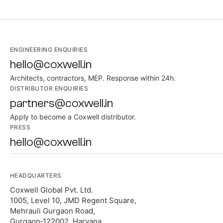
ENGINEERING ENQUIRIES
hello@coxwell.in
Architects, contractors, MEP. Response within 24h.
DISTRIBUTOR ENQUIRIES
partners@coxwell.in
Apply to become a Coxwell distributor.
PRESS
hello@coxwell.in
HEADQUARTERS
Coxwell Global Pvt. Ltd.
1005, Level 10, JMD Regent Square,
Mehrauli Gurgaon Road,
Gurgaon‑122002, Haryana