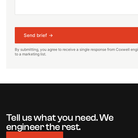
Send brief →
By submitting, you agree to receive a single response from Coxwell engi
to a marketing list.
Tell us what you need. We
engineer the rest.