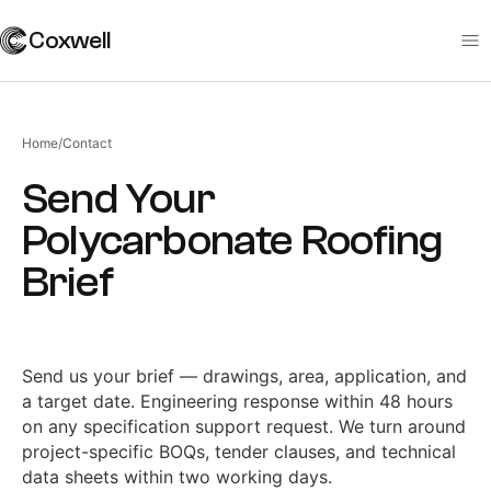
Coxwell
Home
/
Contact
Send Your
Polycarbonate Roofing
Brief
Send us your brief — drawings, area, application, and
a target date. Engineering response within 48 hours
on any specification support request. We turn around
project-specific BOQs, tender clauses, and technical
data sheets within two working days.