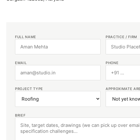
FULL NAME
PRACTICE / FIRM
EMAIL
PHONE
PROJECT TYPE
APPROXIMATE AR
BRIEF