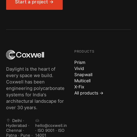
Start a project →
PRODUCTS
Coxwell
Prism
Vivid
Daylight is the heart of
Snapwall
every space we build.
Multicell
Coxwell has been
X-Fix
engineering polycarbonate
All products →
systems for India's
architectural landscape for
over 30 years.
Delhi ·
Hyderabad ·
hello@coxwell.in
Chennai ·
· ISO 9001 · ISO
Patna · Pune ·
14001