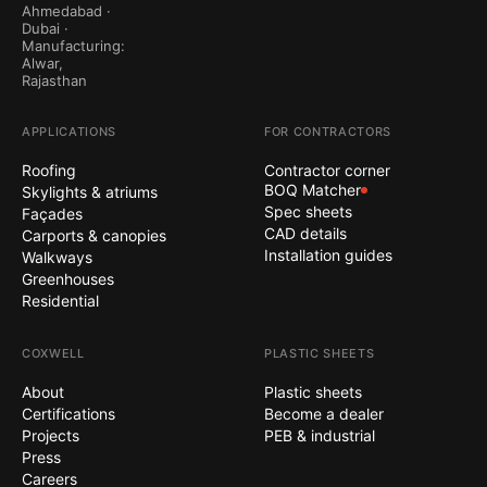
Ahmedabad ·
Dubai ·
Manufacturing:
Alwar,
Rajasthan
APPLICATIONS
FOR CONTRACTORS
Roofing
Contractor corner
BOQ Matcher
Skylights & atriums
Spec sheets
Façades
CAD details
Carports & canopies
Installation guides
Walkways
Greenhouses
Residential
COXWELL
PLASTIC SHEETS
About
Plastic sheets
Certifications
Become a dealer
Projects
PEB & industrial
Press
Careers