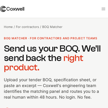
Coxwell
Home
/
For contractors
/
BOQ Matcher
BOQ MATCHER · FOR CONTRACTORS AND PROJECT TEAMS
Send us your BOQ. We'll
send back the
right
product.
Upload your tender BOQ, specification sheet, or
paste an excerpt — Coxwell's engineering team
identifies the matching panel and routes you to a
real human within 48 hours. No login. No fee.