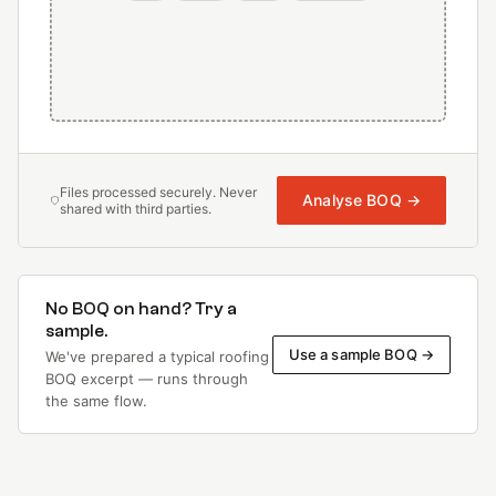
Files processed securely. Never
Analyse BOQ →
shared with third parties.
No BOQ on hand? Try a
sample.
Use a sample BOQ →
We've prepared a typical roofing
BOQ excerpt — runs through
the same flow.