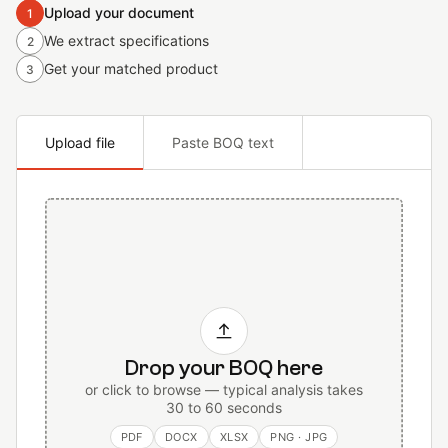
Upload your document
1
We extract specifications
2
Get your matched product
3
Upload file
Paste BOQ text
Drop your BOQ here
or click to browse — typical analysis takes
30 to 60 seconds
PDF
DOCX
XLSX
PNG · JPG