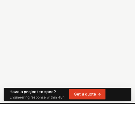
Have a project to spec?
Get a quote →
Engineering response within 48h