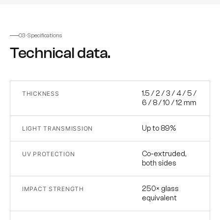
03 · Specifications
Technical data.
1.5 / 2 / 3 / 4 / 5 /
THICKNESS
6 / 8 / 10 / 12 mm
Up to 89%
LIGHT TRANSMISSION
Co-extruded,
UV PROTECTION
both sides
250× glass
IMPACT STRENGTH
equivalent