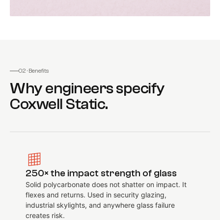
02 · Benefits
Why engineers specify
Coxwell Static
.
250× the impact strength of glass
Solid polycarbonate does not shatter on impact. It
flexes and returns. Used in security glazing,
industrial skylights, and anywhere glass failure
creates risk.