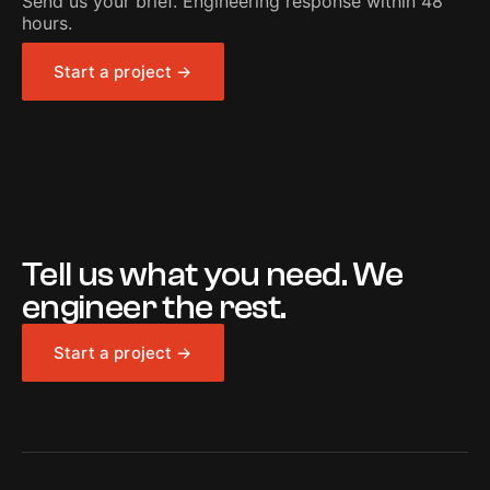
Send us your brief. Engineering response within 48
hours.
Start a project →
Tell us what you need. We
engineer the rest.
Start a project →