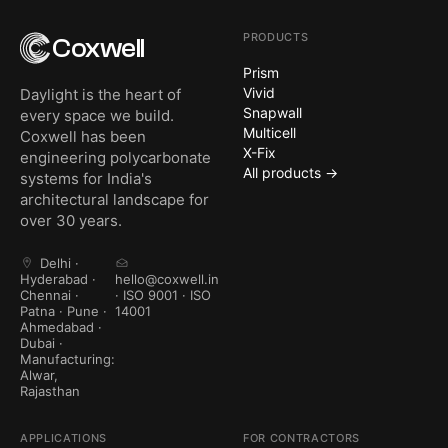
PRODUCTS
Coxwell
Prism
Vivid
Daylight is the heart of
Snapwall
every space we build.
Multicell
Coxwell has been
X-Fix
engineering polycarbonate
All products →
systems for India's
architectural landscape for
over 30 years.
Delhi ·
Hyderabad ·
hello@coxwell.in
Chennai ·
· ISO 9001 · ISO
Patna · Pune ·
14001
Ahmedabad ·
Dubai ·
Manufacturing:
Alwar,
Rajasthan
APPLICATIONS
FOR CONTRACTORS