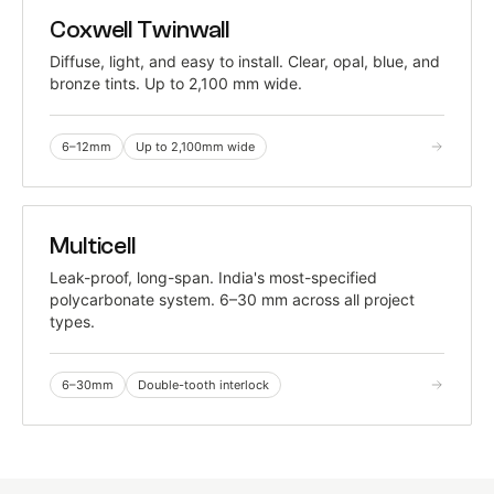
TRADITIONAL
Coxwell Twinwall
TWIN-WALL · TIME-TESTED
Diffuse, light, and easy to install. Clear, opal, blue, and
bronze tints. Up to 2,100 mm wide.
6–12mm
Up to 2,100mm wide
TRADITIONAL
Multicell
DOUBLE-TOOTH INTERLOCK
Leak-proof, long-span. India's most-specified
polycarbonate system. 6–30 mm across all project
types.
6–30mm
Double-tooth interlock