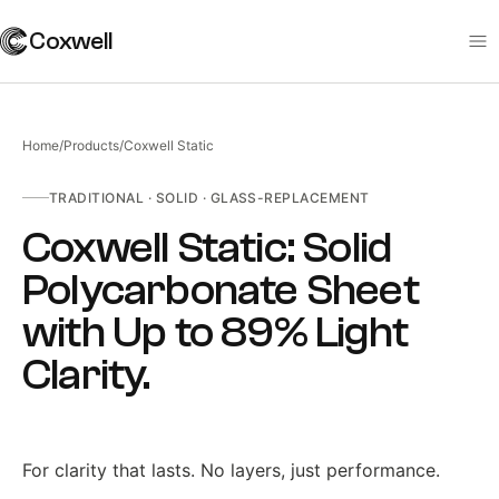
Coxwell
Home
/
Products
/
Coxwell Static
TRADITIONAL
·
SOLID · GLASS-REPLACEMENT
Coxwell Static: Solid
Polycarbonate Sheet
with Up to 89% Light
Clarity
.
For clarity that lasts. No layers, just performance.