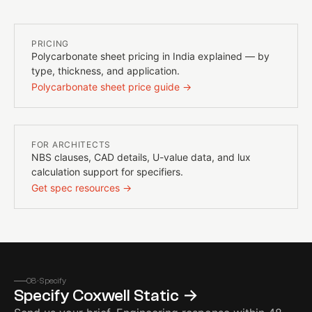
PRICING
Polycarbonate sheet pricing in India explained — by
type, thickness, and application.
Polycarbonate sheet price guide →
FOR ARCHITECTS
NBS clauses, CAD details, U-value data, and lux
calculation support for specifiers.
Get spec resources →
08 · Specify
Specify
Coxwell Static
→