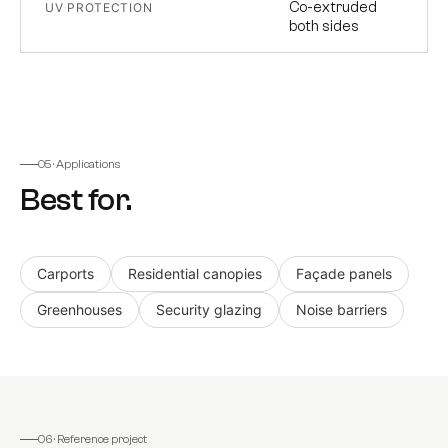
Co-extruded
UV PROTECTION
both sides
05 · Applications
Best for.
Carports
Residential canopies
Façade panels
Greenhouses
Security glazing
Noise barriers
06 · Reference project