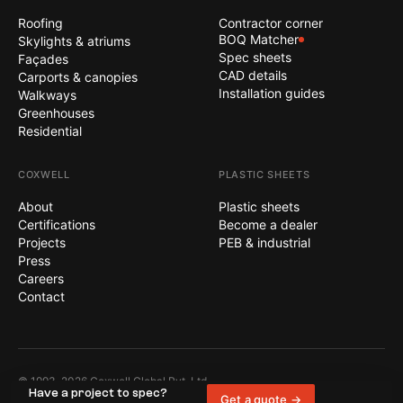
Roofing
Contractor corner
BOQ Matcher
Skylights & atriums
Spec sheets
Façades
CAD details
Carports & canopies
Installation guides
Walkways
Greenhouses
Residential
COXWELL
PLASTIC SHEETS
About
Plastic sheets
Certifications
Become a dealer
Projects
PEB & industrial
Press
Careers
Contact
© 1993–2026 Coxwell Global Pvt. Ltd.
Terms
Privacy
Sitemap
Have a project to spec?
All rights reserved.
Get a quote →