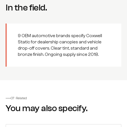
In the field.
9 OEM automotive brands specify Coxwell
Static for dealership canopies and vehicle
drop-off covers. Clear tint, standard and
bronze finish. Ongoing supply since 2018.
07 · Related
You may also specify.