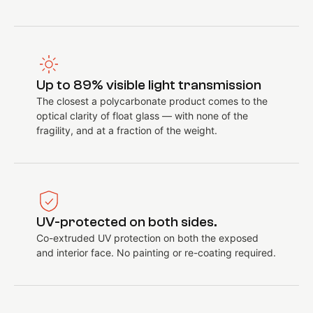
Up to 89% visible light transmission
The closest a polycarbonate product comes to the
optical clarity of float glass — with none of the
fragility, and at a fraction of the weight.
UV-protected on both sides.
Co-extruded UV protection on both the exposed
and interior face. No painting or re-coating required.