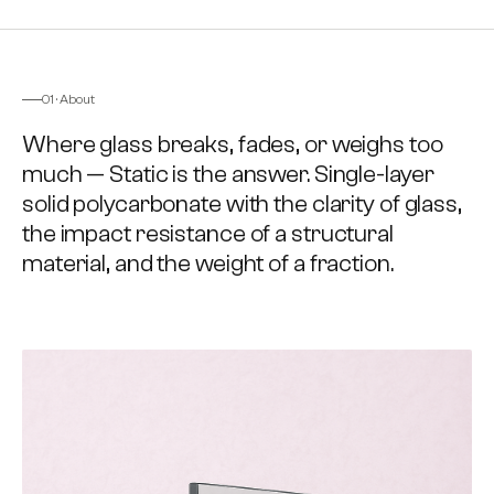
FIG. 01 · INSTALLED
SOLID · GLASS-REPLACEMENT
01 · About
Where glass breaks, fades, or weighs too
much — Static is the answer. Single-layer
solid polycarbonate with the clarity of glass,
the impact resistance of a structural
material, and the weight of a fraction.