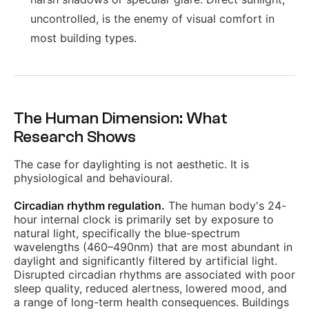
uncontrolled, is the enemy of visual comfort in
most building types.
The Human Dimension: What
Research Shows
The case for daylighting is not aesthetic. It is
physiological and behavioural.
Circadian rhythm regulation.
The human body's 24-
hour internal clock is primarily set by exposure to
natural light, specifically the blue-spectrum
wavelengths (460–490nm) that are most abundant in
daylight and significantly filtered by artificial light.
Disrupted circadian rhythms are associated with poor
sleep quality, reduced alertness, lowered mood, and
a range of long-term health consequences. Buildings