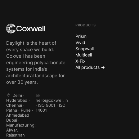
PRODUCTS
Coxwell
Prism
Vivid
Daylight is the heart of
Snapwall
every space we build.
Multicell
Coxwell has been
X-Fix
engineering polycarbonate
All products →
systems for India's
architectural landscape for
over 30 years.
Delhi ·
Hyderabad ·
hello@coxwell.in
Chennai ·
· ISO 9001 · ISO
Patna · Pune ·
14001
Ahmedabad ·
Dubai ·
Manufacturing:
Alwar,
Rajasthan