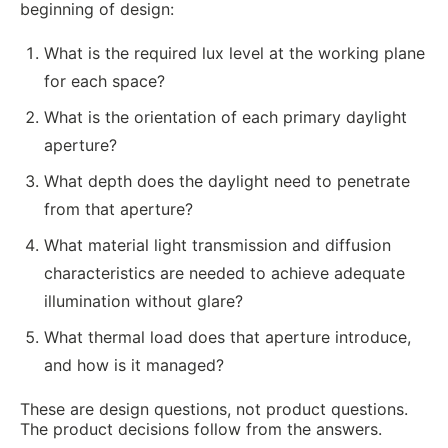
beginning of design:
What is the required lux level at the working plane
for each space?
What is the orientation of each primary daylight
aperture?
What depth does the daylight need to penetrate
from that aperture?
What material light transmission and diffusion
characteristics are needed to achieve adequate
illumination without glare?
What thermal load does that aperture introduce,
and how is it managed?
These are design questions, not product questions.
The product decisions follow from the answers.