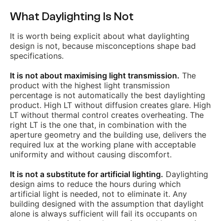
What Daylighting Is Not
It is worth being explicit about what daylighting
design is not, because misconceptions shape bad
specifications.
It is not about maximising light transmission.
The
product with the highest light transmission
percentage is not automatically the best daylighting
product. High LT without diffusion creates glare. High
LT without thermal control creates overheating. The
right LT is the one that, in combination with the
aperture geometry and the building use, delivers the
required lux at the working plane with acceptable
uniformity and without causing discomfort.
It is not a substitute for artificial lighting.
Daylighting
design aims to reduce the hours during which
artificial light is needed, not to eliminate it. Any
building designed with the assumption that daylight
alone is always sufficient will fail its occupants on