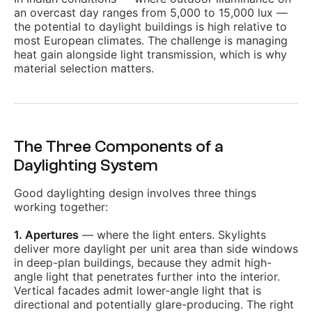
an overcast day ranges from 5,000 to 15,000 lux —
the potential to daylight buildings is high relative to
most European climates. The challenge is managing
heat gain alongside light transmission, which is why
material selection matters.
The Three Components of a
Daylighting System
Good daylighting design involves three things
working together:
1. Apertures
— where the light enters. Skylights
deliver more daylight per unit area than side windows
in deep-plan buildings, because they admit high-
angle light that penetrates further into the interior.
Vertical facades admit lower-angle light that is
directional and potentially glare-producing. The right