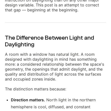
instruction on daylighting than on any other major
design variable. This post is an attempt to correct
that gap — beginning at the beginning.
The Difference Between Light and
Daylighting
A room with a window has natural light. A room
designed with daylighting in mind has something
more: a considered relationship between the space's
geometry, the openings that admit daylight, and the
quality and distribution of light across the surfaces
and occupied zones inside.
The distinction matters because:
Direction matters.
North light in the northern
hemisphere is cool, diffused, and constant