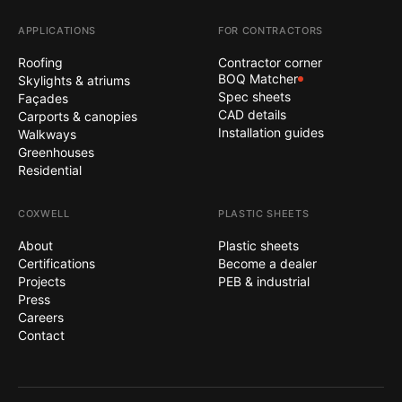
APPLICATIONS
FOR CONTRACTORS
Roofing
Contractor corner
BOQ Matcher
Skylights & atriums
Spec sheets
Façades
CAD details
Carports & canopies
Installation guides
Walkways
Greenhouses
Residential
COXWELL
PLASTIC SHEETS
About
Plastic sheets
Certifications
Become a dealer
Projects
PEB & industrial
Press
Careers
Contact