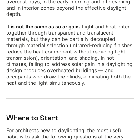
overcast days, in the early morning and late evening,
and in interior zones beyond the effective daylight
depth.
It is not the same as solar gain.
Light and heat enter
together through transparent and translucent
materials, but they can be partially decoupled
through material selection (infrared-reducing finishes
reduce the heat component without reducing light
transmission), orientation, and shading. In hot
climates, failing to address solar gain in a daylighting
design produces overheated buildings — and
occupants who draw the blinds, eliminating both the
heat and the light simultaneously.
Where to Start
For architects new to daylighting, the most useful
habit is to ask the following questions at the very