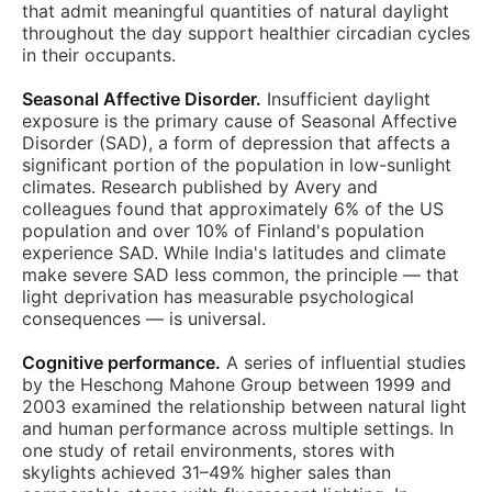
that admit meaningful quantities of natural daylight
throughout the day support healthier circadian cycles
in their occupants.
Seasonal Affective Disorder.
Insufficient daylight
exposure is the primary cause of Seasonal Affective
Disorder (SAD), a form of depression that affects a
significant portion of the population in low-sunlight
climates. Research published by Avery and
colleagues found that approximately 6% of the US
population and over 10% of Finland's population
experience SAD. While India's latitudes and climate
make severe SAD less common, the principle — that
light deprivation has measurable psychological
consequences — is universal.
Cognitive performance.
A series of influential studies
by the Heschong Mahone Group between 1999 and
2003 examined the relationship between natural light
and human performance across multiple settings. In
one study of retail environments, stores with
skylights achieved 31–49% higher sales than