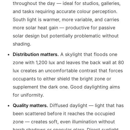
throughout the day — ideal for studios, galleries,
and tasks requiring accurate colour perception.
South light is warmer, more variable, and carries
more solar heat gain — productive for passive
solar design but potentially problematic without
shading.
Distribution matters.
A skylight that floods one
zone with 1,200 lux and leaves the back wall at 80
lux creates an uncomfortable contrast that forces
occupants to either shield the bright zone or
supplement the dark one. Good daylighting aims
for uniformity.
Quality matters.
Diffused daylight — light that has
been scattered before it reaches the occupied
zone — creates soft, even illumination without
harsh shadows or specular glare. Direct sunlight,