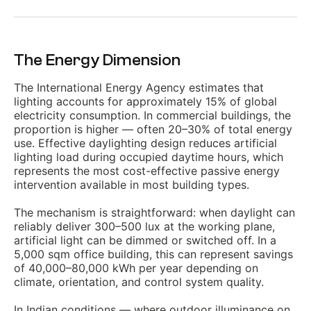
The Energy Dimension
The International Energy Agency estimates that
lighting accounts for approximately 15% of global
electricity consumption. In commercial buildings, the
proportion is higher — often 20–30% of total energy
use. Effective daylighting design reduces artificial
lighting load during occupied daytime hours, which
represents the most cost-effective passive energy
intervention available in most building types.
The mechanism is straightforward: when daylight can
reliably deliver 300–500 lux at the working plane,
artificial light can be dimmed or switched off. In a
5,000 sqm office building, this can represent savings
of 40,000–80,000 kWh per year depending on
climate, orientation, and control system quality.
In Indian conditions — where outdoor illuminance on