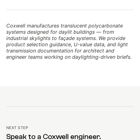
Coxwell manufactures translucent polycarbonate
systems designed for daylit buildings — from
industrial skylights to façade systems. We provide
product selection guidance, U-value data, and light
transmission documentation for architect and
engineer teams working on daylighting-driven briefs.
NEXT STEP
Speak to a Coxwell engineer.