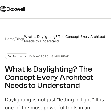
Coxwell
What Is Daylighting? The Concept Every Architect
Home
/
Blog
/
Needs to Understand
13 MAY 2026
·
8 MIN
READ
For Architects
What Is Daylighting? The
Concept Every Architect
Needs to Understand
Daylighting is not just "letting in light." It is
one of the most powerful tools in an