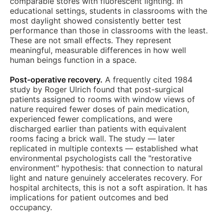
comparable stores with fluorescent lighting. In
educational settings, students in classrooms with the
most daylight showed consistently better test
performance than those in classrooms with the least.
These are not small effects. They represent
meaningful, measurable differences in how well
human beings function in a space.
Post-operative recovery.
A frequently cited 1984
study by Roger Ulrich found that post-surgical
patients assigned to rooms with window views of
nature required fewer doses of pain medication,
experienced fewer complications, and were
discharged earlier than patients with equivalent
rooms facing a brick wall. The study — later
replicated in multiple contexts — established what
environmental psychologists call the "restorative
environment" hypothesis: that connection to natural
light and nature genuinely accelerates recovery. For
hospital architects, this is not a soft aspiration. It has
implications for patient outcomes and bed
occupancy.