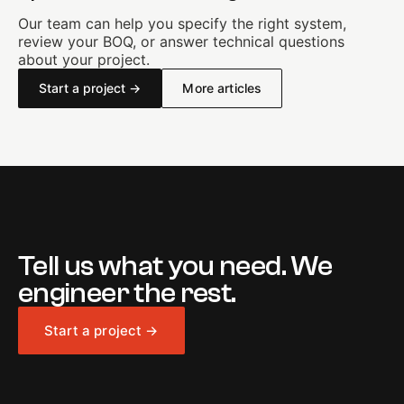
Our team can help you specify the right system,
review your BOQ, or answer technical questions
about your project.
Start a project →
More articles
Tell us what you need. We
engineer the rest.
Start a project →