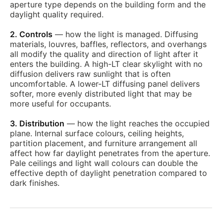
aperture type depends on the building form and the
daylight quality required.
2. Controls
— how the light is managed. Diffusing
materials, louvres, baffles, reflectors, and overhangs
all modify the quality and direction of light after it
enters the building. A high-LT clear skylight with no
diffusion delivers raw sunlight that is often
uncomfortable. A lower-LT diffusing panel delivers
softer, more evenly distributed light that may be
more useful for occupants.
3. Distribution
— how the light reaches the occupied
plane. Internal surface colours, ceiling heights,
partition placement, and furniture arrangement all
affect how far daylight penetrates from the aperture.
Pale ceilings and light wall colours can double the
effective depth of daylight penetration compared to
dark finishes.