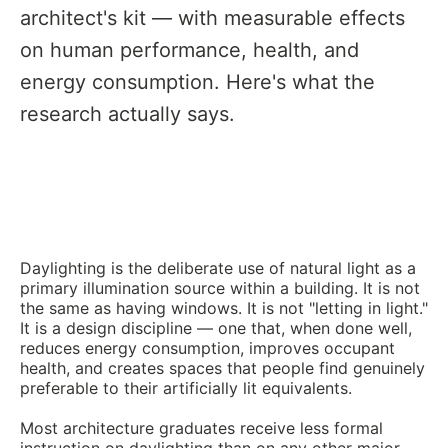
architect's kit — with measurable effects
on human performance, health, and
energy consumption. Here's what the
research actually says.
Daylighting is the deliberate use of natural light as a
primary illumination source within a building. It is not
the same as having windows. It is not "letting in light."
It is a design discipline — one that, when done well,
reduces energy consumption, improves occupant
health, and creates spaces that people find genuinely
preferable to their artificially lit equivalents.
Most architecture graduates receive less formal