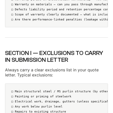
□ Warranty on materials — can you pass through manufacture
□ Defects liability period and retention percentage confir
□ Scope of warranty clearly documented — what is included 
□ Are there performance-linked penalties (leakage within 
SECTION I — EXCLUSIONS TO CARRY
IN SUBMISSION LETTER
Always carry a clear exclusions list in your quote
letter. Typical exclusions:
□ Main structural steel / MS purlin structure (by others u
□ Painting or priming of steelwork

□ Electrical work, drainage, gutters (unless specifically 
□ Any work below purlin level

□ Repairs to existing structure
