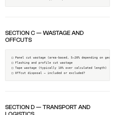
SECTION C — WASTAGE AND
OFFCUTS
□ Panel cut wastage (area-based, 5–20% depending on geomet
□ Flashing and profile cut wastage

□ Tape wastage (typically 10% over calculated length)

□ Offcut disposal — included or excluded?
SECTION D — TRANSPORT AND
LOGISTICS