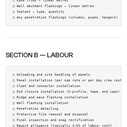
□ Eave trims — linear metres

□ Wall abutment flashings — linear metres

□ Sealant — type, quantity

□ Any penetration flashings (columns, pipes, hangers)
SECTION B — LABOUR
□ Unloading and site handling of panels

□ Panel installation (per sqm rate or per day crew cost)

□ Cleat and connector installation

□ End closure installation (U-profile, tape, end caps)

□ Ridge and eave flashing installation

□ Wall flashing installation

□ Penetration detailing

□ Protective film removal and disposal

□ Final inspection and snag rectification

□ Rework allowance (typically 3–5% of labour cost)