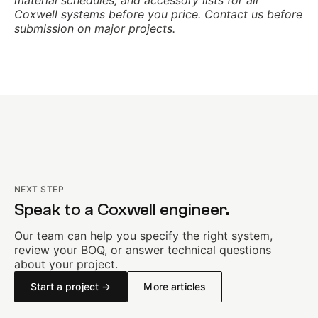
material schedules, and accessory lists for all
Coxwell systems before you price. Contact us before
submission on major projects.
NEXT STEP
Speak to a Coxwell engineer.
Our team can help you specify the right system,
review your BOQ, or answer technical questions
about your project.
Start a project →
More articles