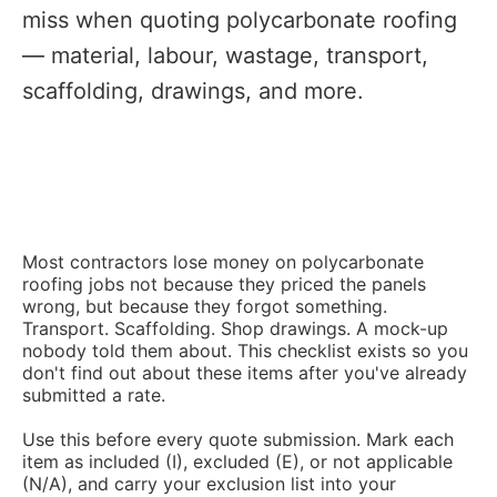
miss when quoting polycarbonate roofing
— material, labour, wastage, transport,
scaffolding, drawings, and more.
Most contractors lose money on polycarbonate
roofing jobs not because they priced the panels
wrong, but because they forgot something.
Transport. Scaffolding. Shop drawings. A mock-up
nobody told them about. This checklist exists so you
don't find out about these items after you've already
submitted a rate.
Use this before every quote submission. Mark each
item as included (I), excluded (E), or not applicable
(N/A), and carry your exclusion list into your