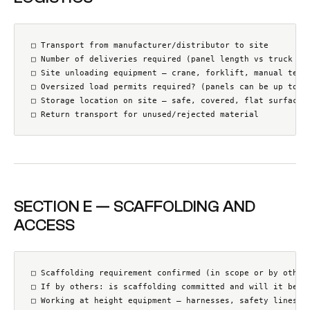
□ Transport from manufacturer/distributor to site

□ Number of deliveries required (panel length vs truck cap
□ Site unloading equipment — crane, forklift, manual team?
□ Oversized load permits required? (panels can be up to 12
□ Storage location on site — safe, covered, flat surface a
□ Return transport for unused/rejected material
SECTION E — SCAFFOLDING AND
ACCESS
□ Scaffolding requirement confirmed (in scope or by others
□ If by others: is scaffolding committed and will it be in
□ Working at height equipment — harnesses, safety lines, a