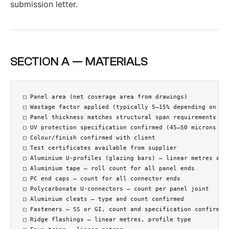
submission letter.
SECTION A — MATERIALS
□ Panel area (net coverage area from drawings)

□ Wastage factor applied (typically 5–15% depending on roo
□ Panel thickness matches structural span requirements

□ UV protection specification confirmed (45–50 microns co-
□ Colour/finish confirmed with client

□ Test certificates available from supplier

□ Aluminium U-profiles (glazing bars) — linear metres at a
□ Aluminium tape — roll count for all panel ends

□ PC end caps — count for all connector ends

□ Polycarbonate U-connectors — count per panel joint

□ Aluminium cleats — type and count confirmed

□ Fasteners — SS or GI, count and specification confirmed

□ Ridge flashings — linear metres, profile type
