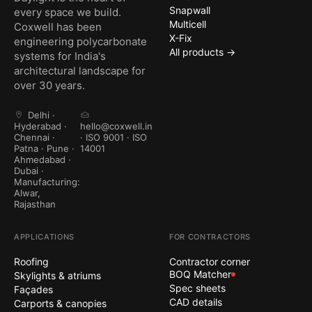
Snapwall
every space we build.
Multicell
Coxwell has been
X-Fix
engineering polycarbonate
All products →
systems for India's
architectural landscape for
over 30 years.
Delhi ·
Hyderabad ·
hello@coxwell.in
Chennai ·
· ISO 9001 · ISO
Patna · Pune ·
14001
Ahmedabad ·
Dubai ·
Manufacturing:
Alwar,
Rajasthan
APPLICATIONS
FOR CONTRACTORS
Roofing
Contractor corner
BOQ Matcher
Skylights & atriums
Spec sheets
Façades
CAD details
Carports & canopies