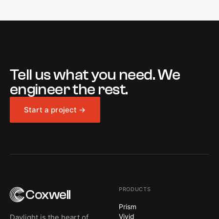
Tell us what you need. We
engineer the rest.
Start a project →
PRODUCTS
Coxwell
Prism
Vivid
Daylight is the heart of