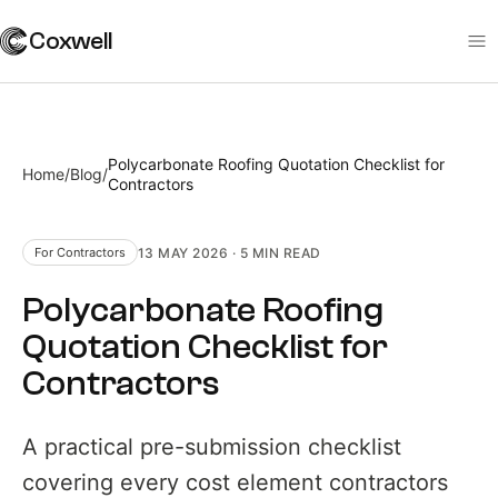
Coxwell
Polycarbonate Roofing Quotation Checklist for
Home
/
Blog
/
Contractors
13 MAY 2026
·
5 MIN
READ
For Contractors
Polycarbonate Roofing
Quotation Checklist for
Contractors
A practical pre-submission checklist
covering every cost element contractors