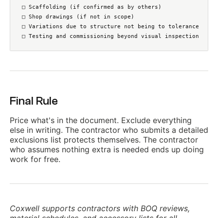
□ Scaffolding (if confirmed as by others)

□ Shop drawings (if not in scope)

□ Variations due to structure not being to tolerance

□ Testing and commissioning beyond visual inspection
Final Rule
Price what's in the document. Exclude everything
else in writing. The contractor who submits a detailed
exclusions list protects themselves. The contractor
who assumes nothing extra is needed ends up doing
work for free.
Coxwell supports contractors with BOQ reviews,