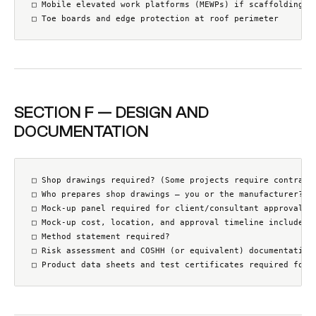
□ Mobile elevated work platforms (MEWPs) if scaffolding is
□ Toe boards and edge protection at roof perimeter
SECTION F — DESIGN AND
DOCUMENTATION
□ Shop drawings required? (Some projects require contracto
□ Who prepares shop drawings — you or the manufacturer?

□ Mock-up panel required for client/consultant approval?

□ Mock-up cost, location, and approval timeline included?

□ Method statement required?

□ Risk assessment and COSHH (or equivalent) documentation 
□ Product data sheets and test certificates required for 