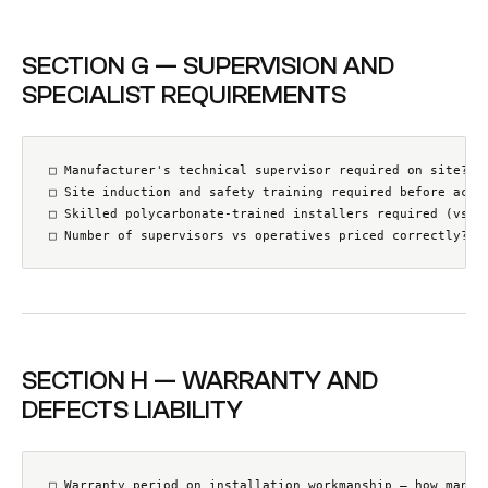
SECTION G — SUPERVISION AND
SPECIALIST REQUIREMENTS
□ Manufacturer's technical supervisor required on site? (S
□ Site induction and safety training required before acces
□ Skilled polycarbonate-trained installers required (vs ge
□ Number of supervisors vs operatives priced correctly?
SECTION H — WARRANTY AND
DEFECTS LIABILITY
□ Warranty period on installation workmanship — how many y