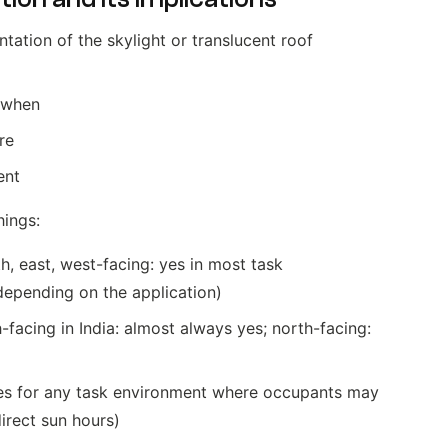
ntation of the skylight or translucent roof
 when
re
ent
hings:
h, east, west-facing: yes in most task
depending on the application)
facing in India: almost always yes; north-facing:
(yes for any task environment where occupants may
direct sun hours)