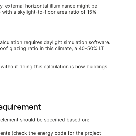
y, external horizontal illuminance might be
with a skylight-to-floor area ratio of 15%
alculation requires daylight simulation software.
roof glazing ratio in this climate, a 40–50% LT
 without doing this calculation is how buildings
Requirement
 element should be specified based on:
ents (check the energy code for the project