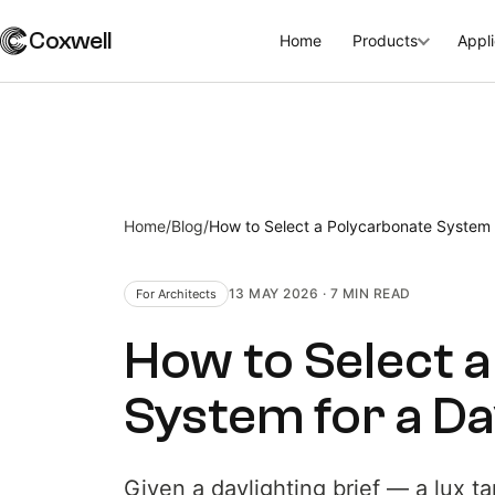
Coxwell
Home
Products
Appli
Home
/
Blog
/
How to Select a Polycarbonate System f
13 MAY 2026
·
7 MIN
READ
For Architects
How to Select 
System for a Day
Given a daylighting brief — a lux ta