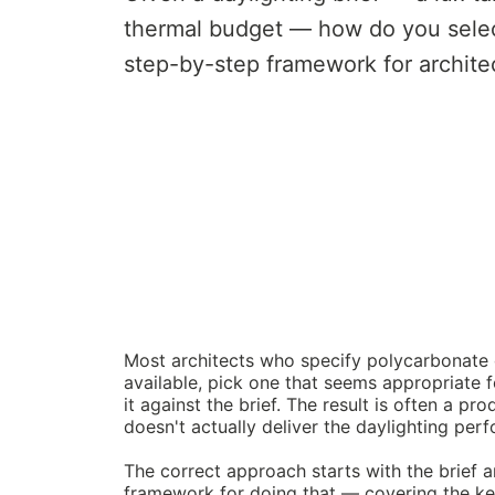
thermal budget — how do you selec
step-by-step framework for archite
Most architects who specify polycarbonate 
available, pick one that seems appropriate f
it against the brief. The result is often a pro
doesn't actually deliver the daylighting per
The correct approach starts with the brief 
framework for doing that — covering the key