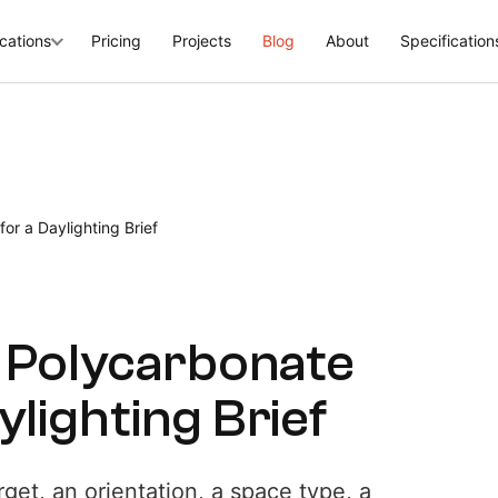
cations
Pricing
Projects
Blog
About
Specification
or a Daylighting Brief
a Polycarbonate
lighting Brief
rget, an orientation, a space type, a