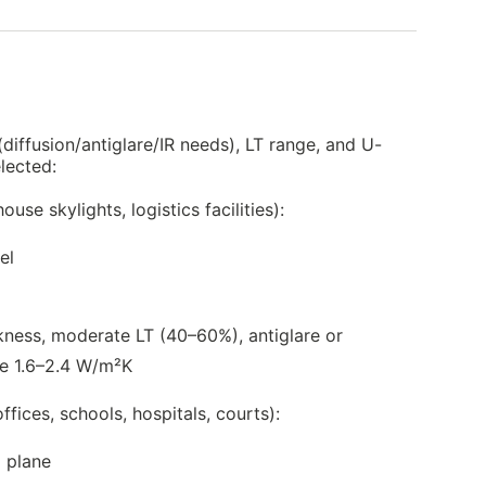
 (diffusion/antiglare/IR needs), LT range, and U-
lected:
use skylights, logistics facilities):
el
kness, moderate LT (40–60%), antiglare or
ue 1.6–2.4 W/m²K
ffices, schools, hospitals, courts):
 plane