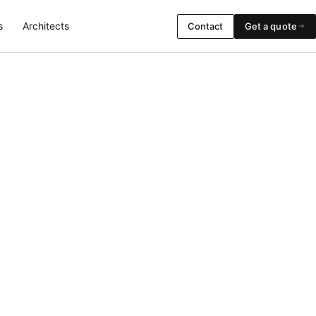
s
Architects
Contact
Get a quote