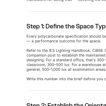
Step 1: Define the Space Ty
Every polycarbonate specification should beg
— a performance outcome for the space.
Refer to the IES Lighting Handbook, CIBSE Co
companion post to establish the maintained 
designing. For a standard office, that's 300
classroom, 300–500 lux. For a warehouse ais
general, 500–1,000 lux at examination areas
Write this number into the brief before you
Step 2: Establish the Orienta