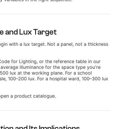
pe and Lux Target
in with a lux target. Not a panel, not a thickness
de for Lighting, or the reference table in our
average illuminance for the space type you're
–500 lux at the working plane. For a school
le, 100–200 lux. For a hospital ward, 100–300 lux
.
 open a product catalogue.
tion and Its Implications