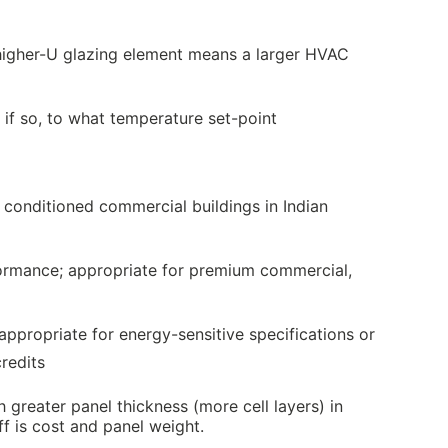
higher-U glazing element means a larger HVAC
 if so, to what temperature set-point
conditioned commercial buildings in Indian
ormance; appropriate for premium commercial,
ppropriate for energy-sensitive specifications or
redits
greater panel thickness (more cell layers) in
ff is cost and panel weight.