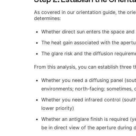
As covered in our orientation guide, the orie
determines:
Whether direct sun enters the space and
The heat gain associated with the apertu
The glare risk and the diffusion requirem
From this analysis, you can establish three t
Whether you need a diffusing panel (sout
environments; north-facing: sometimes, 
Whether you need infrared control (south-
lower priority)
Whether an antiglare finish is required 
be in direct view of the aperture during 