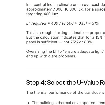
In a central Indian climate on an overcast da
approximately 7,000–10,000 lux. For a space 
targeting 400 lux:
LT required ≈ 400 / (8,500 × 0.15) ≈ 31%
This is a rough starting estimate — proper c
But the calculation indicates that for a 15% 
panel is sufficient — not 75% or 80%.
Oversizing the LT to "ensure adequate light"
end up with glare problems.
Step 4: Select the U-Value 
The thermal performance of the translucent
The building's thermal envelope requirem