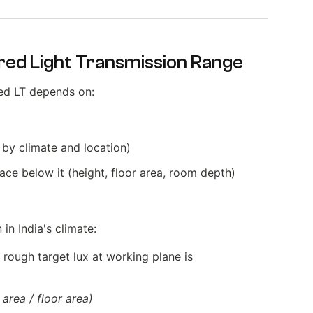
red Light Transmission Range
ired LT depends on:
 by climate and location)
ce below it (height, floor area, room depth)
in India's climate:
a rough target lux at working plane is
area / floor area)