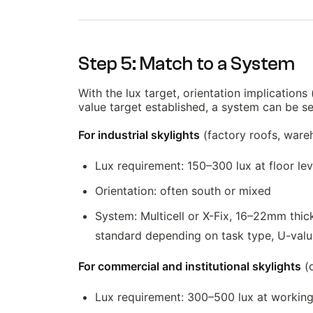
Step 5: Match to a System
With the lux target, orientation implications
value target established, a system can be se
For industrial skylights
(factory roofs, wareho
Lux requirement: 150–300 lux at floor lev
Orientation: often south or mixed
System: Multicell or X-Fix, 16–22mm thic
standard depending on task type, U-val
For commercial and institutional skylights
(o
Lux requirement: 300–500 lux at working