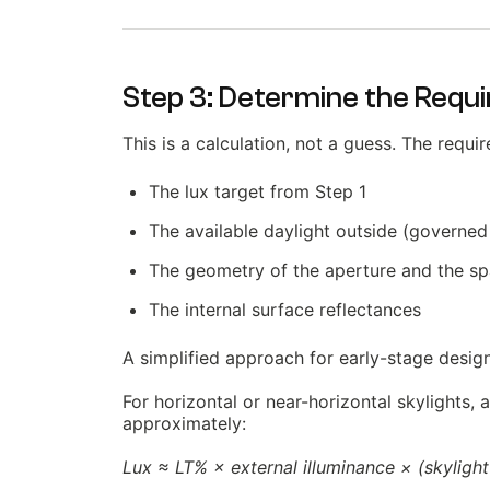
Step 3: Determine the Requi
This is a calculation, not a guess. The requ
The lux target from Step 1
The available daylight outside (governed
The geometry of the aperture and the spa
The internal surface reflectances
A simplified approach for early-stage design 
For horizontal or near-horizontal skylights, 
approximately:
Lux ≈ LT% × external illuminance × (skylight 