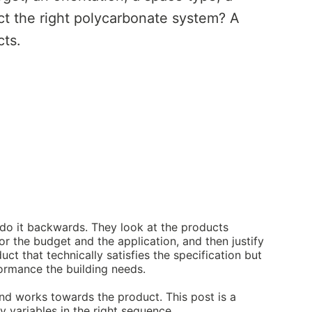
t the right polycarbonate system? A
cts.
do it backwards. They look at the products
or the budget and the application, and then justify
duct that technically satisfies the specification but
formance the building needs.
and works towards the product. This post is a
 variables in the right sequence.