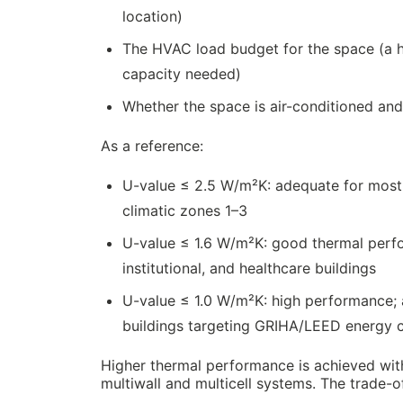
location)
The HVAC load budget for the space (a 
capacity needed)
Whether the space is air-conditioned and
As a reference:
U-value ≤ 2.5 W/m²K: adequate for most 
climatic zones 1–3
U-value ≤ 1.6 W/m²K: good thermal perf
institutional, and healthcare buildings
U-value ≤ 1.0 W/m²K: high performance; a
buildings targeting GRIHA/LEED energy c
Higher thermal performance is achieved with 
multiwall and multicell systems. The trade-o